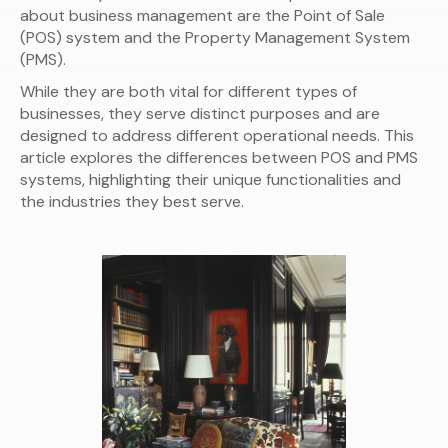
about business management are the Point of Sale
(POS) system and the Property Management System
(PMS).
While they are both vital for different types of
businesses, they serve distinct purposes and are
designed to address different operational needs. This
article explores the differences between POS and PMS
systems, highlighting their unique functionalities and
the industries they best serve.