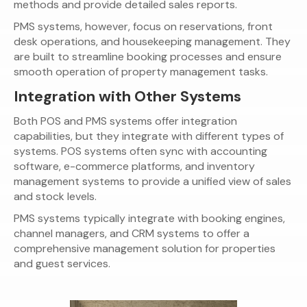
methods and provide detailed sales reports.
PMS systems, however, focus on reservations, front
desk operations, and housekeeping management. They
are built to streamline booking processes and ensure
smooth operation of property management tasks.
Integration with Other Systems
Both POS and PMS systems offer integration
capabilities, but they integrate with different types of
systems. POS systems often sync with accounting
software, e-commerce platforms, and inventory
management systems to provide a unified view of sales
and stock levels.
PMS systems typically integrate with booking engines,
channel managers, and CRM systems to offer a
comprehensive management solution for properties
and guest services.