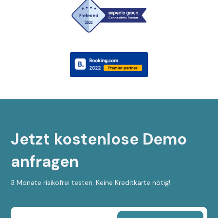
Jetzt kostenlose Demo
anfragen
3 Monate risikofrei testen. Keine Kreditkarte nötig!