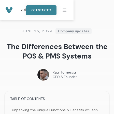
GET STARTED
JUNE 25, 2024
Company updates
The Differences Between the
POS & PMS Systems
Raul Tomescu
CEO & Founder
TABLE OF CONTENTS
Unpacking the Unique Functions & Benefits of Each