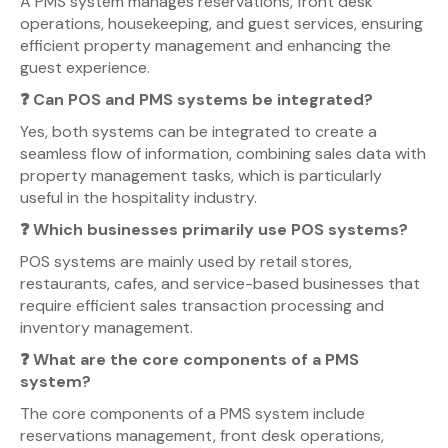
A PMS system manages reservations, front desk
operations, housekeeping, and guest services, ensuring
efficient property management and enhancing the
guest experience.
❓ Can POS and PMS systems be integrated?
Yes, both systems can be integrated to create a
seamless flow of information, combining sales data with
property management tasks, which is particularly
useful in the hospitality industry.
❓ Which businesses primarily use POS systems?
POS systems are mainly used by retail stores,
restaurants, cafes, and service-based businesses that
require efficient sales transaction processing and
inventory management.
❓ What are the core components of a PMS
system?
The core components of a PMS system include
reservations management, front desk operations,