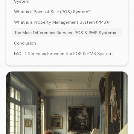
System
What is a Point of Sale (POS) System?
What is a Property Management System (PMS)?
The Main Differences Between POS & PMS Systems
Conclusion
FAQ: Differences Between the POS & PMS Systems