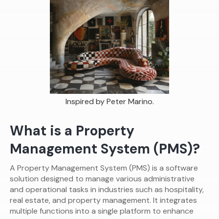
Inspired by Peter Marino.
What is a Property
Management System (PMS)?
A Property Management System (PMS) is a software
solution designed to manage various administrative
and operational tasks in industries such as hospitality,
real estate, and property management. It integrates
multiple functions into a single platform to enhance