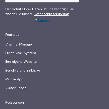
Der Schutz Ihrer Daten ist uns wichtig. Hier
finden Sie unsere
Datenschutzerklärung
.
Features
Channel Manager
Front Desk System
Ihre eigene Website
Berichte und Einblicke
Mobile App
Visitor Boost
Ressourcen