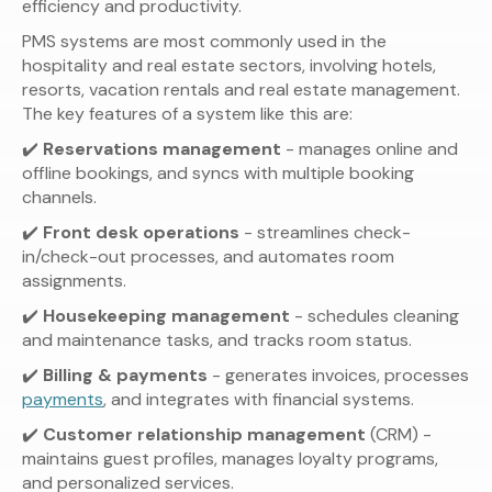
efficiency and productivity.
PMS systems are most commonly used in the
hospitality and real estate sectors, involving hotels,
resorts, vacation rentals and real estate management.
The key features of a system like this are:
✔️
Reservations management
- manages online and
offline bookings, and syncs with multiple booking
channels.
✔️
Front desk operations
- streamlines check-
in/check-out processes, and automates room
assignments.
✔️
Housekeeping management
- schedules cleaning
and maintenance tasks, and tracks room status.
✔️
Billing & payments
- generates invoices, processes
payments
, and integrates with financial systems.
✔️
Customer relationship management
(CRM) -
maintains guest profiles, manages loyalty programs,
and personalized services.