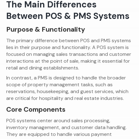
The Main Differences
Between POS & PMS Systems
Purpose & Functionality
The primary difference between POS and PMS systems
lies in their purpose and functionality. A POS system is
focused on managing sales transactions and customer
interactions at the point of sale, making it essential for
retail and dining establishments.
In contrast, a PMS is designed to handle the broader
scope of property management tasks, such as
reservations, housekeeping, and guest services, which
are critical for hospitality and real estate industries.
Core Components
POS systems center around sales processing,
inventory management, and customer data handling.
They are equipped to handle various payment