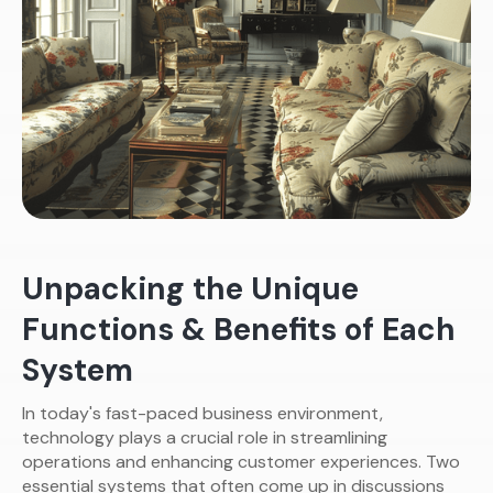
Unpacking the Unique
Functions & Benefits of Each
System
In today's fast-paced business environment,
technology plays a crucial role in streamlining
operations and enhancing customer experiences. Two
essential systems that often come up in discussions