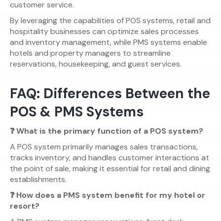
customer service.
By leveraging the capabilities of POS systems, retail and
hospitality businesses can optimize sales processes
and inventory management, while PMS systems enable
hotels and property managers to streamline
reservations, housekeeping, and guest services.
FAQ: Differences Between the
POS & PMS Systems
❓ What is the primary function of a POS system?
A POS system primarily manages sales transactions,
tracks inventory, and handles customer interactions at
the point of sale, making it essential for retail and dining
establishments.
❓ How does a PMS system benefit for my hotel or
resort?