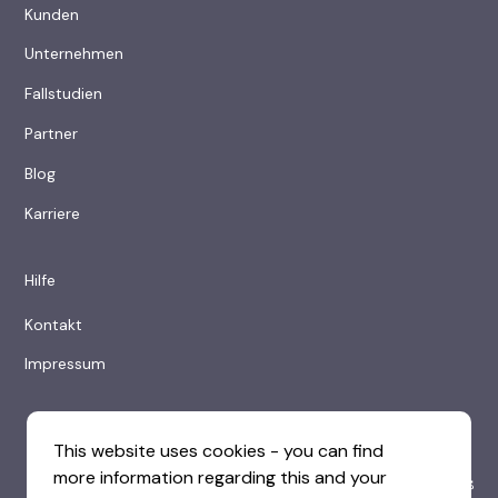
Kunden
Unternehmen
Fallstudien
Partner
Blog
Karriere
Hilfe
Kontakt
Impressum
This website uses cookies - you can find
more information regarding this and your