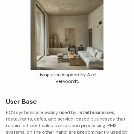
Living area inspired by Axel
Vervoordt.
User Base
POS systems are widely used by retail businesses,
restaurants, cafes, and service-based businesses that
require efficient sales transaction processing. PMS
systems, on the other hand, are predominantly used by