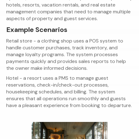
hotels, resorts, vacation rentals, and real estate
management companies that need to manage multiple
aspects of property and guest services.
Example Scenarios
Retail store - a clothing shop uses a POS system to
handle customer purchases, track inventory, and
manage loyalty programs. The system processes
payments quickly and provides sales reports to help
the owner make informed decisions.
Hotel - a resort uses a PMS to manage guest
reservations, check-in/check-out processes,
housekeeping schedules, and billing. The system
ensures that all operations run smoothly and guests
have a pleasant experience from booking to departure.