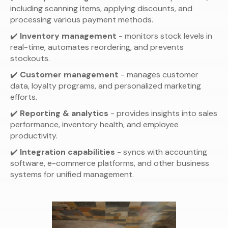
including scanning items, applying discounts, and
processing various payment methods.
✔️
Inventory management
- monitors stock levels in
real-time, automates reordering, and prevents
stockouts.
✔️
Customer management
- manages customer
data, loyalty programs, and personalized marketing
efforts.
✔️
Reporting & analytics
- provides insights into sales
performance, inventory health, and employee
productivity.
✔️
Integration capabilities
- syncs with accounting
software, e-commerce platforms, and other business
systems for unified management.