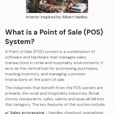
Interior inspired by Albert Hadley.
What is a Point of Sale (POS)
System?
A Point of Sale (POS) system is a combination of
software and hardware that manages sales
transactions in retail and hospitality environments. It
acts as the central hub for processing purchases,
tracking inventory, and managing customer
interactions at the point of sale.
The industries that benefit from the POS system are
primarily the retail and hospitality industries. Retail
stores, restaurants, cafes, salons and spas all fall into
this category. The key features of this system include:
✔️
Sales processing
- handles checkout operations,