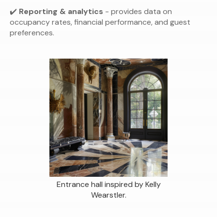
✔️
Reporting & analytics
- provides data on
occupancy rates, financial performance, and guest
preferences.
Entrance hall inspired by Kelly
Wearstler.