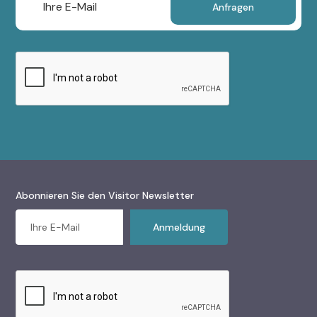
Abonnieren Sie den Visitor Newsletter