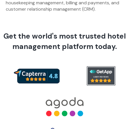
housekeeping management, billing and payments, and
customer relationship management (CRM).
Get the world's most trusted hotel
management platform today.