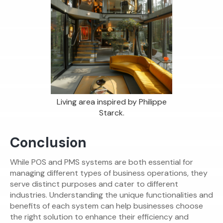
Living area inspired by Philippe
Starck.
Conclusion
While POS and PMS systems are both essential for
managing different types of business operations, they
serve distinct purposes and cater to different
industries. Understanding the unique functionalities and
benefits of each system can help businesses choose
the right solution to enhance their efficiency and