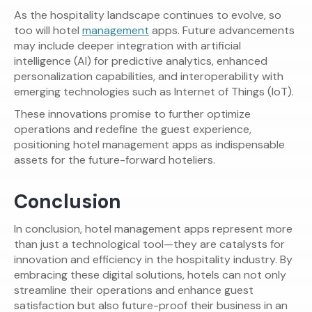
As the hospitality landscape continues to evolve, so
too will hotel
management
apps. Future advancements
may include deeper integration with artificial
intelligence (AI) for predictive analytics, enhanced
personalization capabilities, and interoperability with
emerging technologies such as Internet of Things (IoT).
These innovations promise to further optimize
operations and redefine the guest experience,
positioning hotel management apps as indispensable
assets for the future-forward hoteliers.
Conclusion
In conclusion, hotel management apps represent more
than just a technological tool—they are catalysts for
innovation and efficiency in the hospitality industry. By
embracing these digital solutions, hotels can not only
streamline their operations and enhance guest
satisfaction but also future-proof their business in an