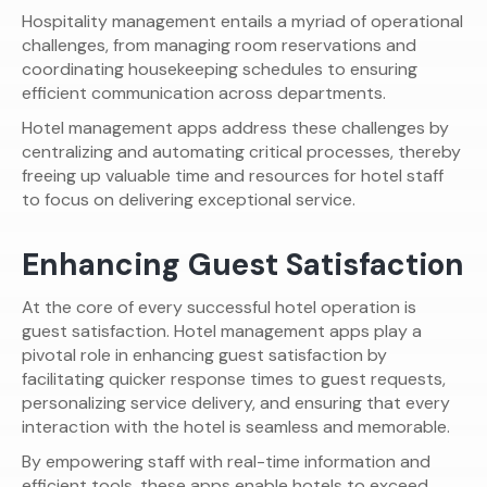
Hospitality management entails a myriad of operational
challenges, from managing room reservations and
coordinating housekeeping schedules to ensuring
efficient communication across departments.
Hotel management apps address these challenges by
centralizing and automating critical processes, thereby
freeing up valuable time and resources for hotel staff
to focus on delivering exceptional service.
Enhancing Guest Satisfaction
At the core of every successful hotel operation is
guest satisfaction. Hotel management apps play a
pivotal role in enhancing guest satisfaction by
facilitating quicker response times to guest requests,
personalizing service delivery, and ensuring that every
interaction with the hotel is seamless and memorable.
By empowering staff with real-time information and
efficient tools, these apps enable hotels to exceed