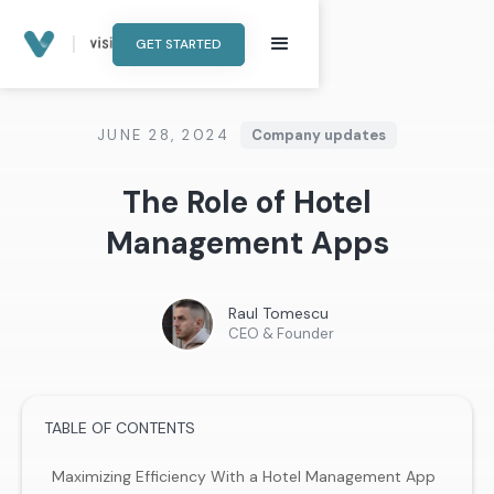
GET STARTED
JUNE 28, 2024
Company updates
The Role of Hotel
Management Apps
Raul Tomescu
CEO & Founder
TABLE OF CONTENTS
Maximizing Efficiency With a Hotel Management App