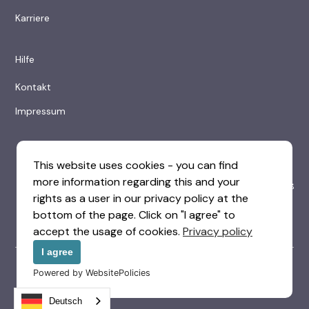
Karriere
Hilfe
Kontakt
Impressum
This website uses cookies - you can find
more information regarding this and your
rights as a user in our privacy policy at the
bottom of the page. Click on "I agree" to
accept the usage of cookies.
Privacy policy
I agree
© 2025 Visitor Hotelsoftware UG (haftungsbeschränkt)
Powered by WebsitePolicies
|
|
Datenschutzerklärung
Geschäftsbedingungen
Impressum
Deutsch