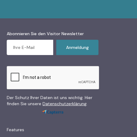
Abonnieren Sie den Visitor Newsletter
Der Schutz Ihrer Daten ist uns wichtig. Hier
finden Sie unsere
Datenschutzerklärung
.
Features