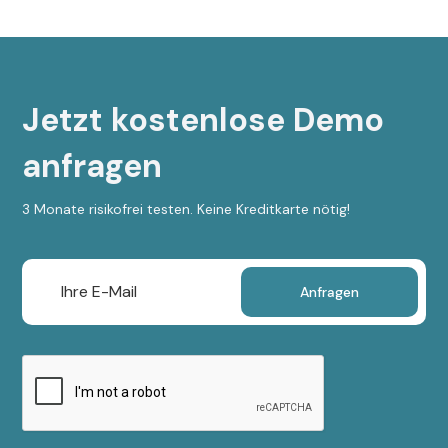
Jetzt kostenlose Demo
anfragen
3 Monate risikofrei testen. Keine Kreditkarte nötig!