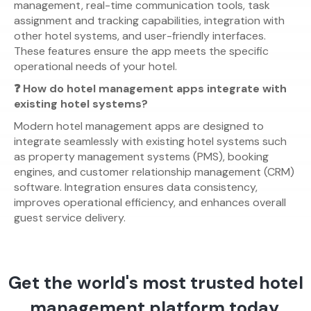
management, real-time communication tools, task
assignment and tracking capabilities, integration with
other hotel systems, and user-friendly interfaces.
These features ensure the app meets the specific
operational needs of your hotel.
❓ How do hotel management apps integrate with
existing hotel systems?
Modern hotel management apps are designed to
integrate seamlessly with existing hotel systems such
as property management systems (PMS), booking
engines, and customer relationship management (CRM)
software. Integration ensures data consistency,
improves operational efficiency, and enhances overall
guest service delivery.
Get the world's most trusted hotel
management platform today.