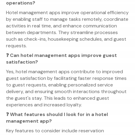
operations?
Hotel management apps improve operational efficiency
by enabling staff to manage tasks remotely, coordinate
activities in real time, and enhance communication
between departments. They streamline processes
such as check-ins, housekeeping schedules, and guest
requests.
❓ Can hotel management apps improve guest
satisfaction?
Yes, hotel management apps contribute to improved
guest satisfaction by facilitating faster response times
to guest requests, enabling personalized service
delivery, and ensuring smooth interactions throughout
the guest's stay. This leads to enhanced guest
experiences and increased loyalty.
❓ What features should I look for in a hotel
management app?
Key features to consider include reservation