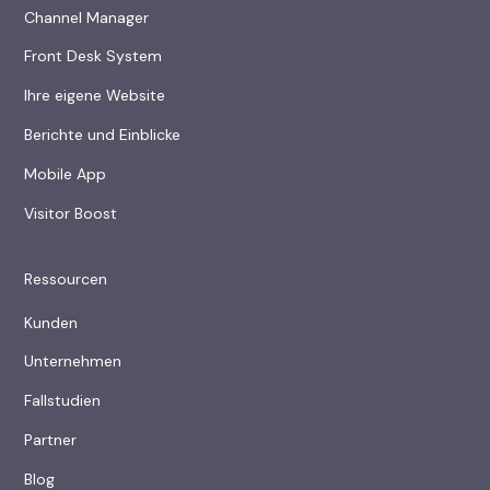
Channel Manager
Front Desk System
Ihre eigene Website
Berichte und Einblicke
Mobile App
Visitor Boost
Ressourcen
Kunden
Unternehmen
Fallstudien
Partner
Blog