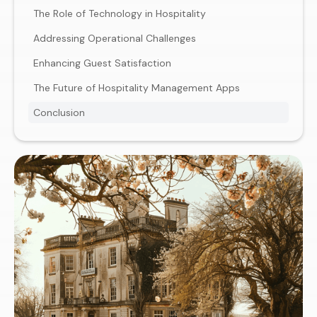
The Role of Technology in Hospitality
Addressing Operational Challenges
Enhancing Guest Satisfaction
The Future of Hospitality Management Apps
Conclusion