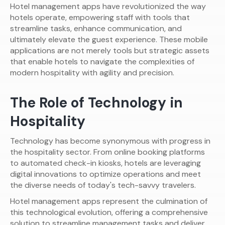
Hotel management apps have revolutionized the way
hotels operate, empowering staff with tools that
streamline tasks, enhance communication, and
ultimately elevate the guest experience. These mobile
applications are not merely tools but strategic assets
that enable hotels to navigate the complexities of
modern hospitality with agility and precision.
The Role of Technology in
Hospitality
Technology has become synonymous with progress in
the hospitality sector. From online booking platforms
to automated check-in kiosks, hotels are leveraging
digital innovations to optimize operations and meet
the diverse needs of today's tech-savvy travelers.
Hotel management apps represent the culmination of
this technological evolution, offering a comprehensive
solution to streamline management tasks and deliver