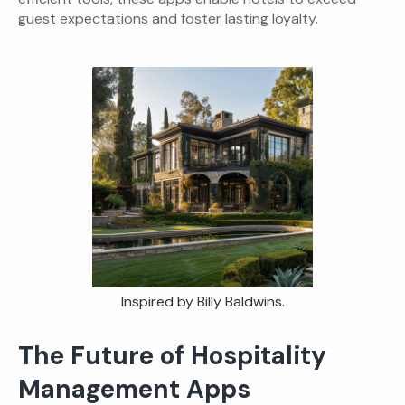
guest expectations and foster lasting loyalty.
Inspired by Billy Baldwins.
The Future of Hospitality
Management Apps