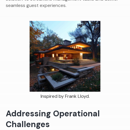
seamless guest experiences.
Inspired by Frank Lloyd.
Addressing Operational
Challenges