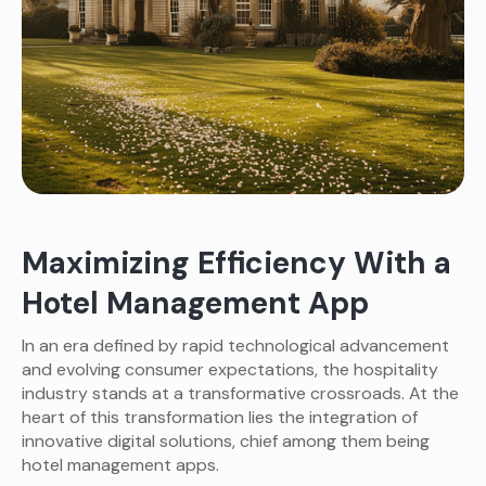
Maximizing Efficiency With a
Hotel Management App
In an era defined by rapid technological advancement
and evolving consumer expectations, the hospitality
industry stands at a transformative crossroads. At the
heart of this transformation lies the integration of
innovative digital solutions, chief among them being
hotel management apps.