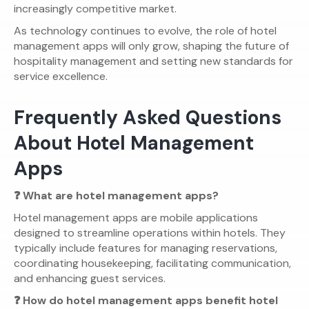
increasingly competitive market.
As technology continues to evolve, the role of hotel
management apps will only grow, shaping the future of
hospitality management and setting new standards for
service excellence.
Frequently Asked Questions
About Hotel Management
Apps
❓ What are hotel management apps?
Hotel management apps are mobile applications
designed to streamline operations within hotels. They
typically include features for managing reservations,
coordinating housekeeping, facilitating communication,
and enhancing guest services.
❓ How do hotel management apps benefit hotel